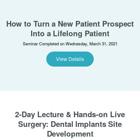
How to Turn a New Patient Prospect
Into a Lifelong Patient
Seminar Completed on Wednesday, March 31, 2021
View Details
2-Day Lecture & Hands-on Live
Surgery: Dental Implants Site
Development