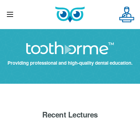
Providing professional and high-quality dental education.
Recent Lectures