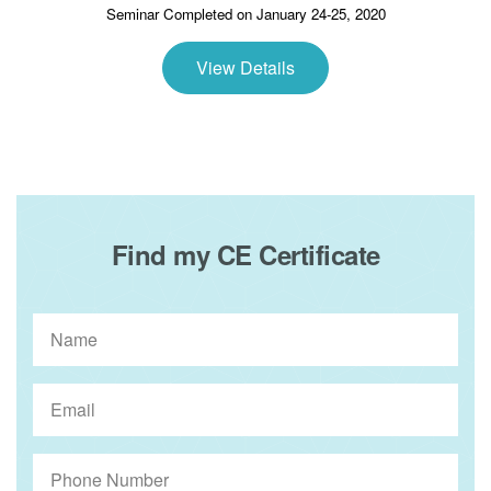
Seminar Completed on January 24-25, 2020
View Details
Find my CE Certificate