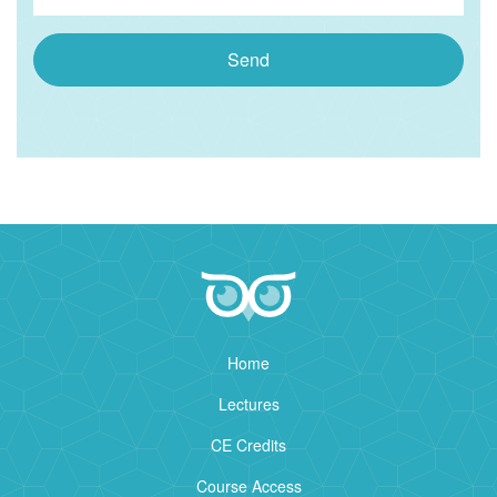
Send
Home
Lectures
CE Credits
Course Access