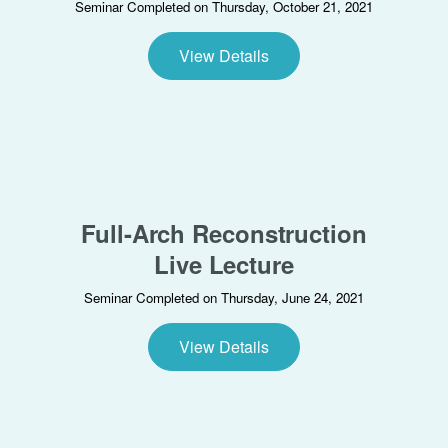
Seminar Completed on Thursday, October 21, 2021
View Details
Full-Arch Reconstruction
Live Lecture
Seminar Completed on Thursday, June 24, 2021
View Details