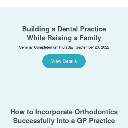
Building a Dental Practice
While Raising a Family
Seminar Completed on Thursday, September 29, 2022
View Details
How to Incorporate Orthodontics
Successfully Into a GP Practice